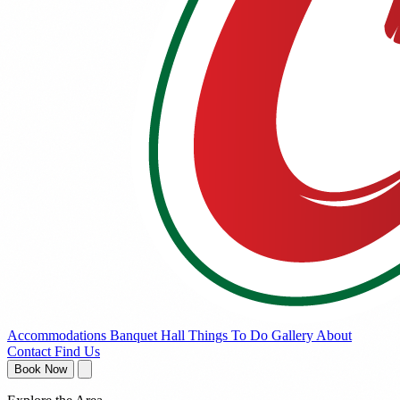
Accommodations
Banquet Hall
Things To Do
Gallery
About
Contact
Find Us
Book Now