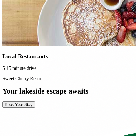
Local Restaurants
5-15 minute drive
Sweet Cherry Resort
Your lakeside escape awaits
Book Your Stay