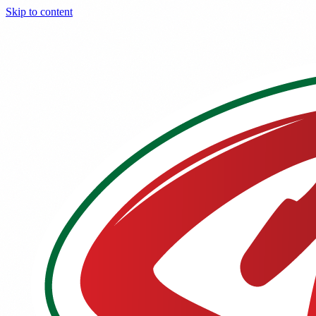
Skip to content