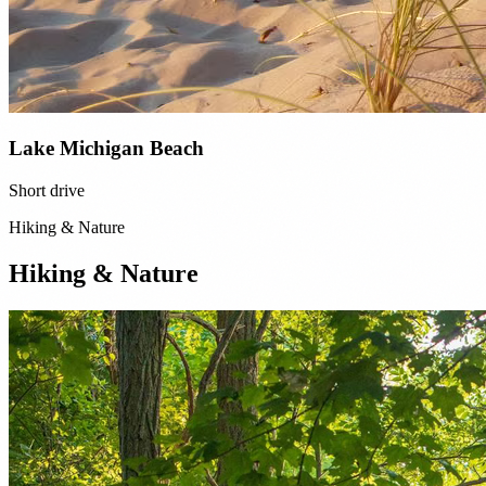
Lake Michigan Beach
Short drive
Hiking & Nature
Hiking & Nature