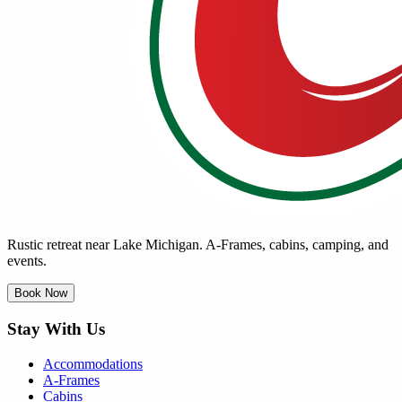
Rustic retreat near Lake Michigan. A-Frames, cabins, camping, and
events.
Book Now
Stay With Us
Accommodations
A-Frames
Cabins