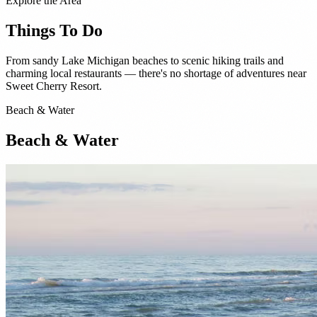
Explore the Area
Things To Do
From sandy Lake Michigan beaches to scenic hiking trails and
charming local restaurants — there's no shortage of adventures near
Sweet Cherry Resort.
Beach & Water
Beach & Water