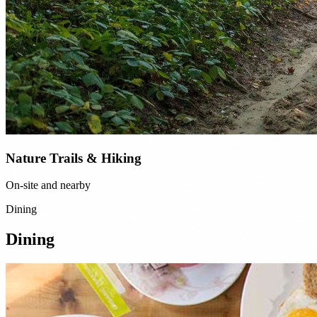
Nature Trails & Hiking
On-site and nearby
Dining
Dining