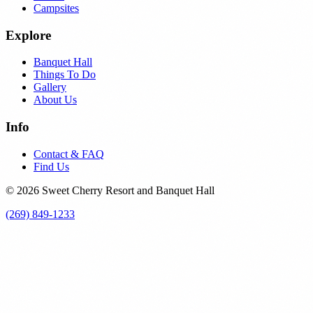
Campsites
Explore
Banquet Hall
Things To Do
Gallery
About Us
Info
Contact & FAQ
Find Us
© 2026 Sweet Cherry Resort and Banquet Hall
(269) 849-1233