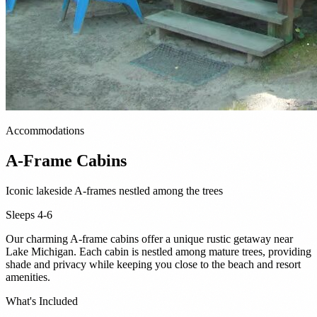
Accommodations
A-Frame Cabins
Iconic lakeside A-frames nestled among the trees
Sleeps 4-6
Our charming A-frame cabins offer a unique rustic getaway near
Lake Michigan. Each cabin is nestled among mature trees, providing
shade and privacy while keeping you close to the beach and resort
amenities.
What's Included