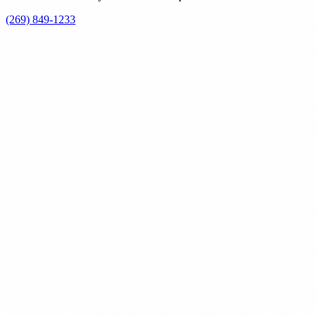
(269) 849-1233