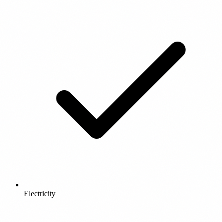
Electricity