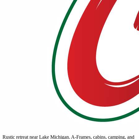
Rustic retreat near Lake Michigan. A-Frames, cabins, camping, and