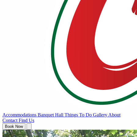
Accommodations
Banquet Hall
Things To Do
Gallery
About
Contact
Find Us
Book Now