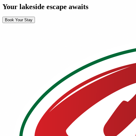
Your lakeside escape awaits
Book Your Stay