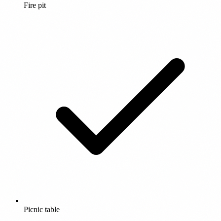
Fire pit
Picnic table