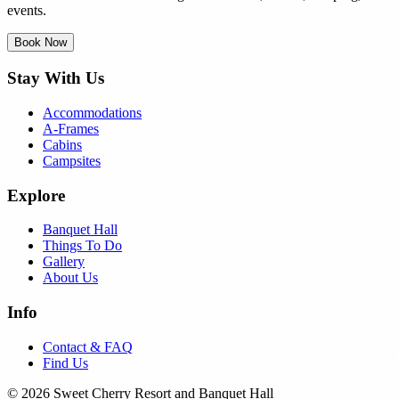
events.
Book Now
Stay With Us
Accommodations
A-Frames
Cabins
Campsites
Explore
Banquet Hall
Things To Do
Gallery
About Us
Info
Contact & FAQ
Find Us
© 2026 Sweet Cherry Resort and Banquet Hall