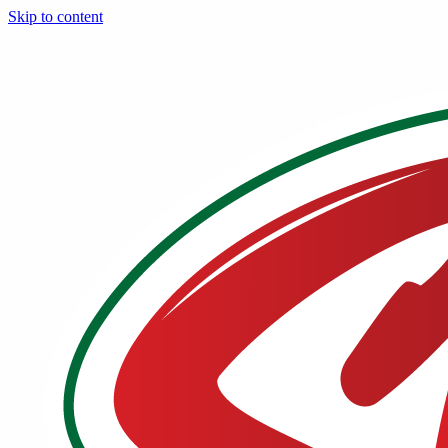
Skip to content