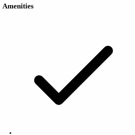
Amenities