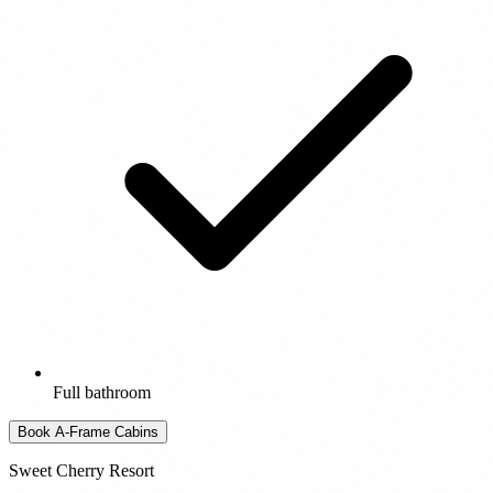
Full bathroom
Book A-Frame Cabins
Sweet Cherry Resort