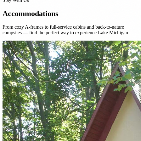
Stay With Us
Accommodations
From cozy A-frames to full-service cabins and back-to-nature
campsites — find the perfect way to experience Lake Michigan.