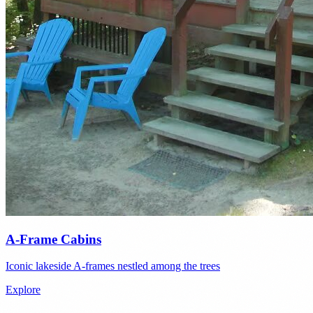
A-Frame Cabins
Iconic lakeside A-frames nestled among the trees
Explore