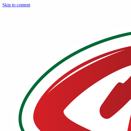
Skip to content