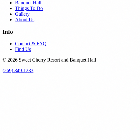
Banquet Hall
Things To Do
Gallery
About Us
Info
Contact & FAQ
Find Us
© 2026 Sweet Cherry Resort and Banquet Hall
(269) 849-1233