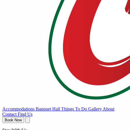
Accommodations
Banquet Hall
Things To Do
Gallery
About
Contact
Find Us
Book Now