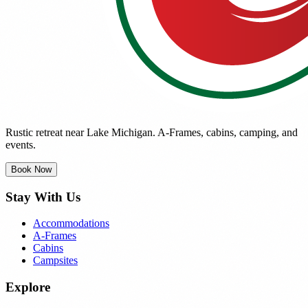
Rustic retreat near Lake Michigan. A-Frames, cabins, camping, and
events.
Book Now
Stay With Us
Accommodations
A-Frames
Cabins
Campsites
Explore