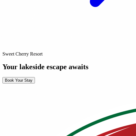
Sweet Cherry Resort
Your lakeside escape awaits
Book Your Stay