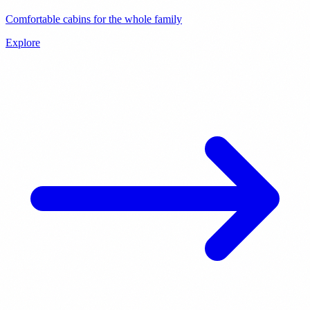
Comfortable cabins for the whole family
Explore