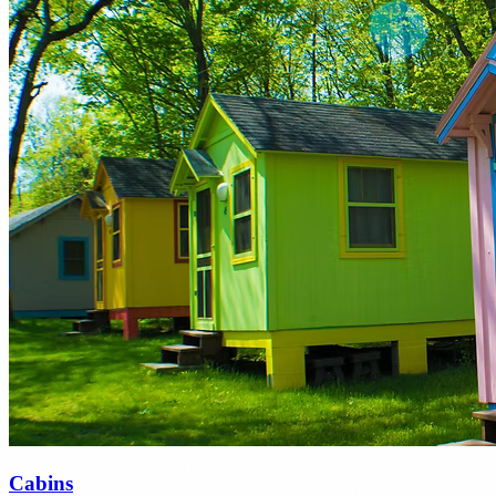
Cabins