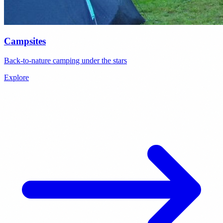
Campsites
Back-to-nature camping under the stars
Explore